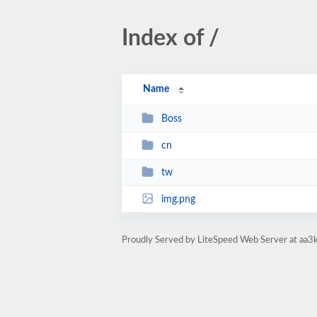
Index of /
Name
Boss
cn
tw
img.png
Proudly Served by LiteSpeed Web Server at aa3