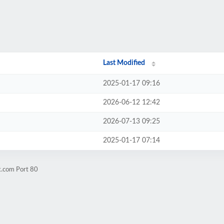
Last Modified
2025-01-17 09:16
2026-06-12 12:42
2026-07-13 09:25
2025-01-17 07:14
k.com Port 80